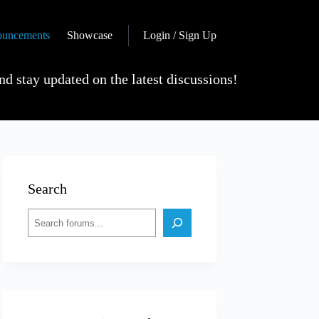
uncements
Showcase
Login / Sign Up
nd stay updated on the latest discussions!
Search
Search