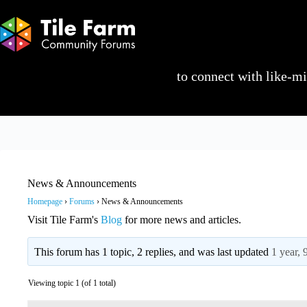
Skip
to
content
Log in or sign up
to connect with like-min
News & Announcements
Homepage
›
Forums
›
News & Announcements
Visit Tile Farm's
Blog
for more news and articles.
This forum has 1 topic, 2 replies, and was last updated
1 year,
Viewing topic 1 (of 1 total)