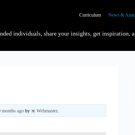
Curriculum
News & Anno
ded individuals, share your insights, get inspiration, a
 9 months ago
by
Webmaster
.