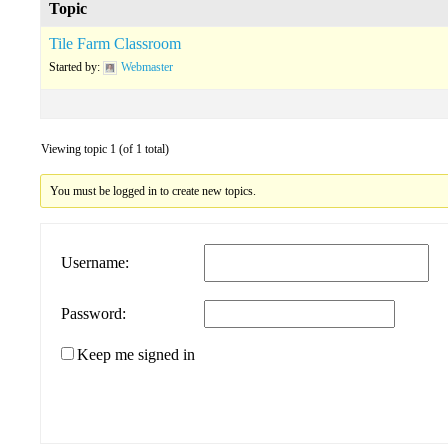
Topic
Tile Farm Classroom
Started by:
Webmaster
Viewing topic 1 (of 1 total)
You must be logged in to create new topics.
Username:
Password:
Keep me signed in