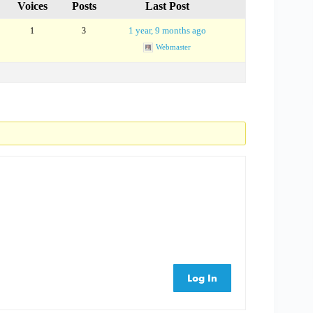
Voices
Posts
Last Post
1 year, 9 months ago
1
3
Webmaster
Log In