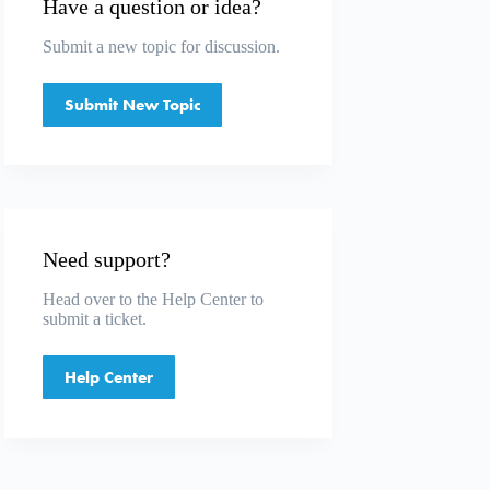
Have a question or idea?
Submit a
new topic
for discussion.
Submit New Topic
Need support?
Head over to the
Help Center
to
submit a ticket.
Help Center