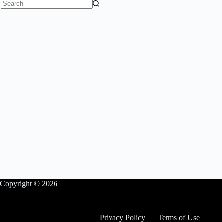
No
results
Copyright © 2026
Privacy Policy
Terms of Use