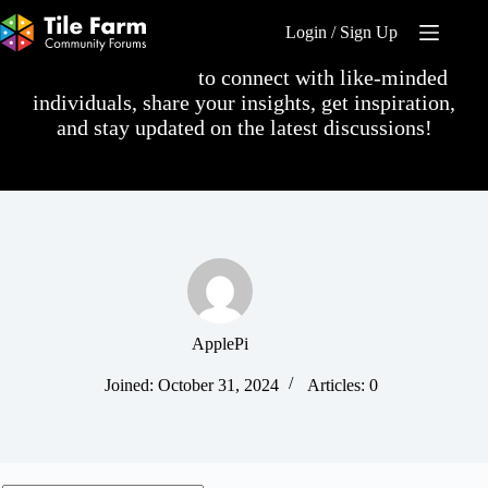
Skip
to
Login / Sign Up
content
Log in or sign up
to connect with like-minded
individuals, share your insights, get inspiration,
and stay updated on the latest discussions!
ApplePi
Joined: October 31, 2024
Articles: 0